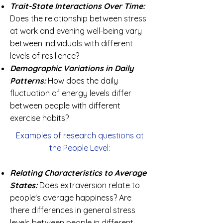
Trait-State Interactions Over Time:
Does the relationship between stress
at work and evening well-being vary
between individuals with different
levels of resilience?
Demographic Variations in Daily
Patterns:
How does the daily
fluctuation of energy levels differ
between people with different
exercise habits?
Examples of research questions at
the People Level:
Relating Characteristics to Average
States:
Does extraversion relate to
people's average happiness? Are
there differences in general stress
levels between people in different