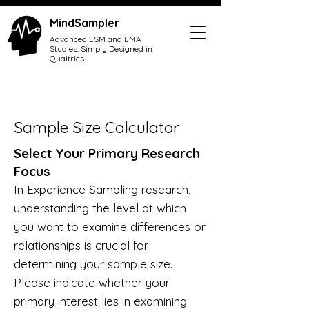
MindSampler
Advanced ESM and EMA
Studies. Simply Designed in
Qualtrics
Sample Size Calculator
Select Your Primary Research
Focus
In Experience Sampling research,
understanding the level at which
you want to examine differences or
relationships is crucial for
determinin
g your sample size.
P
lease indicate whether your
primary interest lies in examining