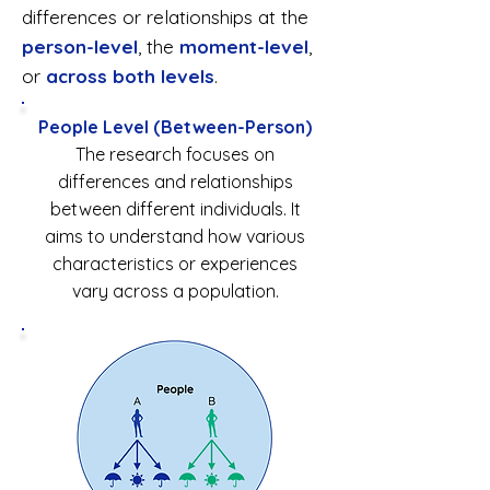
differences or relationships at the
person-level
, the
moment-level
,
or
across both levels
.
People Level (Between-Person)
The research focuses on
differences and relationships
between different individuals. It
aims to understand how various
characteristics or experiences
vary across a population.