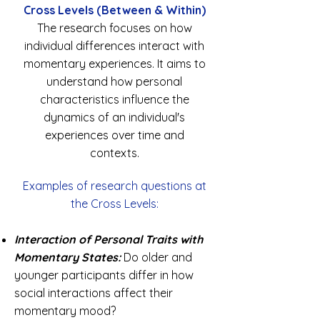
Cross Levels (Between & Within)
The research focuses on how
individual differences interact with
momentary experiences. It aims to
understand how personal
characteristics influence the
dynamics of an individual's
experiences over time and
contexts.
Examples of research questions at
the Cross Levels:
Interaction of Personal Traits with
Momentary States:
Do older and
younger participants differ in how
social interactions affect their
momentary mood?