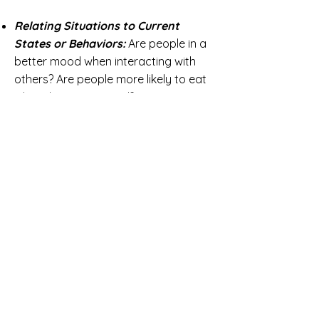
Relating Situations to Current
States or Behaviors:
Are people in a
better mood when interacting with
others? Are people more likely to eat
when they're stressed?
Relating Current Experiences to
Subsequent States or Behaviors:
Does experiencing a stressful event
at work influence a person's well-
being in the evening? Are people more
likely to eat after experiencing an
adverse event?
Time Patterns:
How does an
individual's stress level fluctuate over
the course of the day?
MindSampler