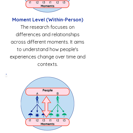
Moment Level (Within-Person)
The research focuses on
differences and relationships
across different moments. It aims
to understand how people's
experiences change over time and
contexts.