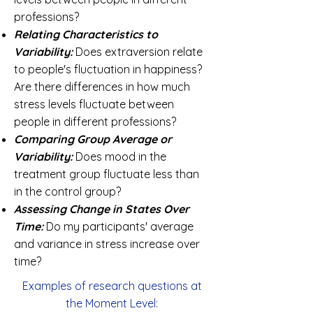
professions?
Relating Characteristics
to
Variability:
Does extraversion relate
to people's fluctuation in happiness?
Are there differences in how much
stress levels fluctuate between
people in different professions?
Comparing Group Average or
Variability:
Does mood in the
treatment group fluctuate less than
in the control group?
Assessing Change in States Over
Time:
Do my participants' average
and variance in stress increase over
time?
Examples of research questions at
the Moment Level: